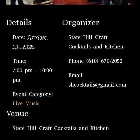
Details
Organizer
Date:
October
State Hill Craft
10, 2025
Cocktails and Kitchen
Time:
Phone
(610) 670-2052
7:00 pm - 10:00
Email
pm
shcocktails@gmail.com
Event Category:
Live Music
Venue
State Hill Craft Cocktails and Kitchen