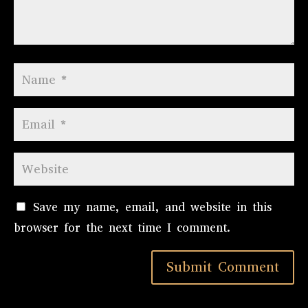
Save my name, email, and website in this
browser for the next time I comment.