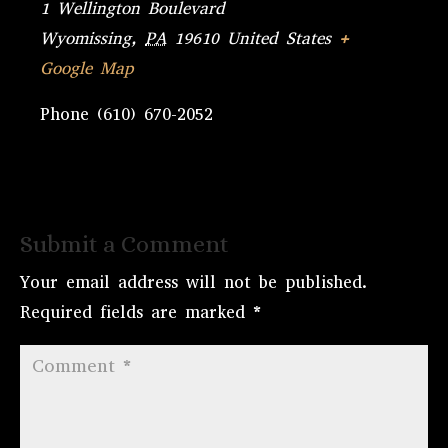
1 Wellington Boulevard
Wyomissing
,
PA
19610
United States
+
Google Map
Phone
(610) 670-2052
Submit a Comment
Your email address will not be published.
Required fields are marked
*