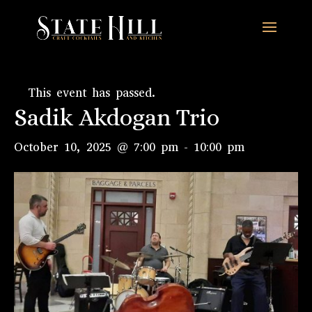
This event has passed.
Sadik Akdogan Trio
October 10, 2025 @ 7:00 pm
-
10:00 pm