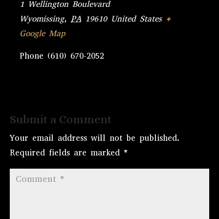
1 Wellington Boulevard
Wyomissing
,
PA
19610
United States
+
Google Map
Phone
(610) 670-2052
Submit a Comment
Your email address will not be published.
Required fields are marked
*