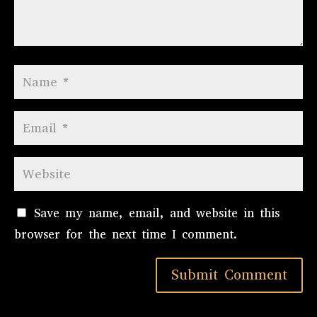
Save my name, email, and website in this
browser for the next time I comment.