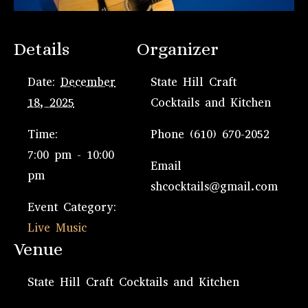
Details
Organizer
Date:
December
State Hill Craft
18, 2025
Cocktails and Kitchen
Time:
Phone
(610) 670-2052
7:00 pm - 10:00
Email
pm
shcocktails@gmail.com
Event Category:
Live Music
Venue
State Hill Craft Cocktails and Kitchen