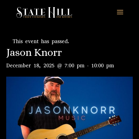
This event has passed.
Jason Knorr
December 18, 2025 @ 7:00 pm
-
10:00 pm