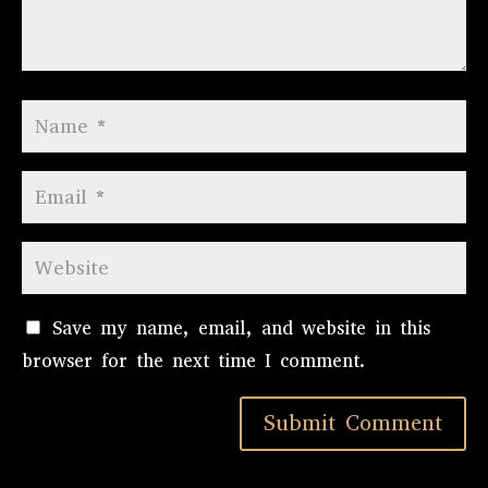
Save my name, email, and website in this
browser for the next time I comment.