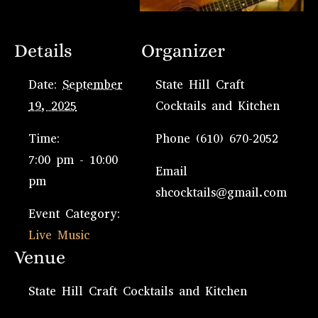
Details
Organizer
Date:
September
State Hill Craft
19, 2025
Cocktails and Kitchen
Time:
Phone
(610) 670-2052
7:00 pm - 10:00
Email
pm
shcocktails@gmail.com
Event Category:
Live Music
Venue
State Hill Craft Cocktails and Kitchen