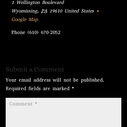
1 Wellington Boulevard
Wyomissing
,
PA
19610
United States
+
Google Map
Phone
(610) 670-2052
Submit a Comment
Your email address will not be published.
Required fields are marked
*