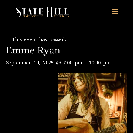
This event has passed.
Emme Ryan
September 19, 2025 @ 7:00 pm
-
10:00 pm