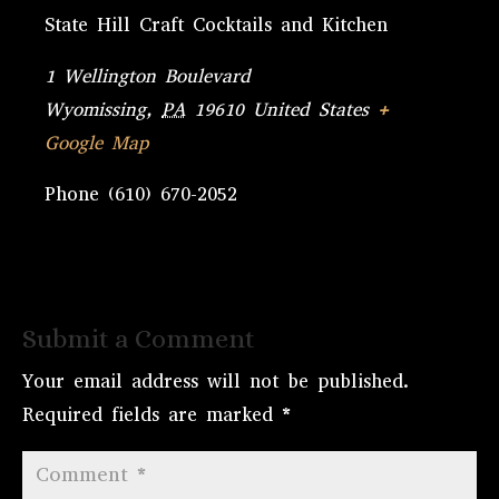
State Hill Craft Cocktails and Kitchen
1 Wellington Boulevard
Wyomissing
,
PA
19610
United States
+
Google Map
Phone
(610) 670-2052
Submit a Comment
Your email address will not be published.
Required fields are marked
*