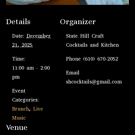
Details
Organizer
Date:
December
State Hill Craft
21, 2025
Cocktails and Kitchen
Time:
Phone
(610) 670-2052
11:00 am - 2:00
Email
pm
shcocktails@gmail.com
Event
Categories:
Brunch
,
Live
Music
Venue