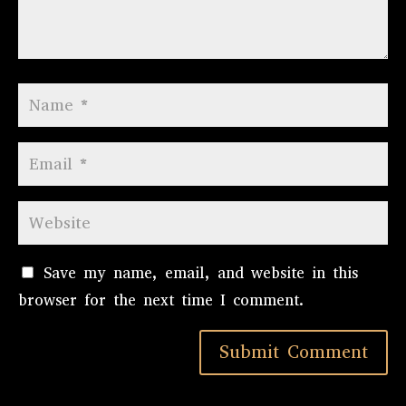
Save my name, email, and website in this
browser for the next time I comment.