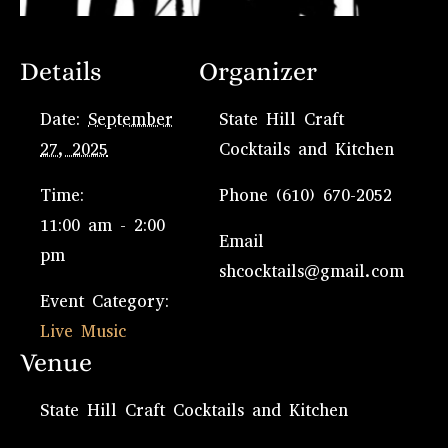
Details
Organizer
Date:
September
State Hill Craft
27, 2025
Cocktails and Kitchen
Time:
Phone
(610) 670-2052
11:00 am - 2:00
Email
pm
shcocktails@gmail.com
Event Category:
Live Music
Venue
State Hill Craft Cocktails and Kitchen