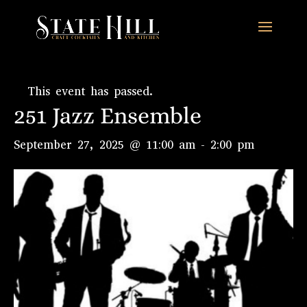
This event has passed.
251 Jazz Ensemble
September 27, 2025 @ 11:00 am
-
2:00 pm