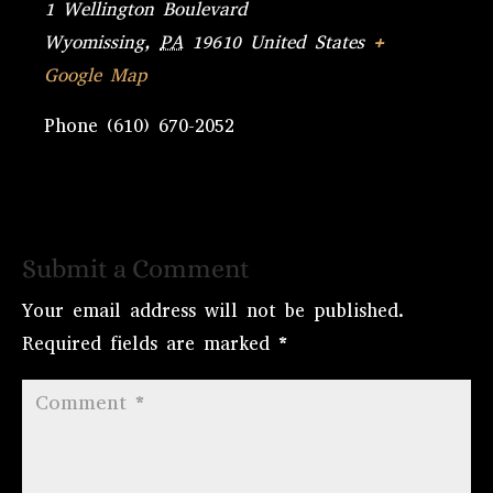
1 Wellington Boulevard
Wyomissing
,
PA
19610
United States
+
Google Map
Phone
(610) 670-2052
Submit a Comment
Your email address will not be published.
Required fields are marked
*